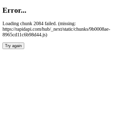
Error...
Loading chunk 2084 failed. (missing:
https://rapidapi.com/hub/_next/static/chunks/9b0008ae-
8965cd11c6b98d44.js)
Try again