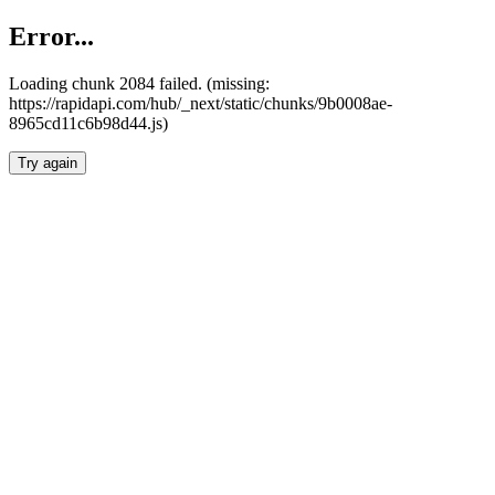
Error...
Loading chunk 2084 failed. (missing:
https://rapidapi.com/hub/_next/static/chunks/9b0008ae-
8965cd11c6b98d44.js)
Try again