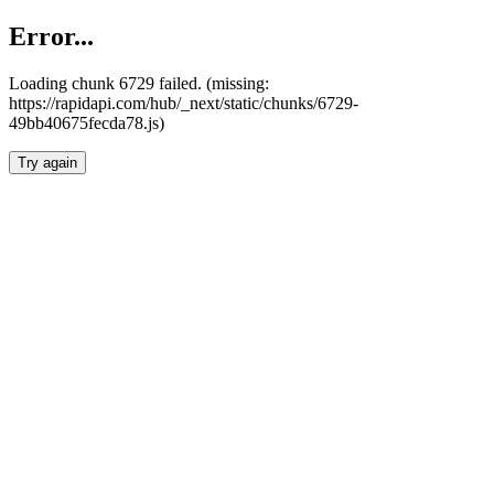
Error...
Loading chunk 6729 failed. (missing:
https://rapidapi.com/hub/_next/static/chunks/6729-
49bb40675fecda78.js)
Try again