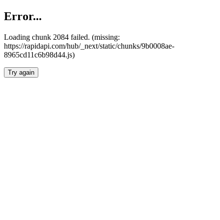
Error...
Loading chunk 2084 failed. (missing:
https://rapidapi.com/hub/_next/static/chunks/9b0008ae-
8965cd11c6b98d44.js)
Try again