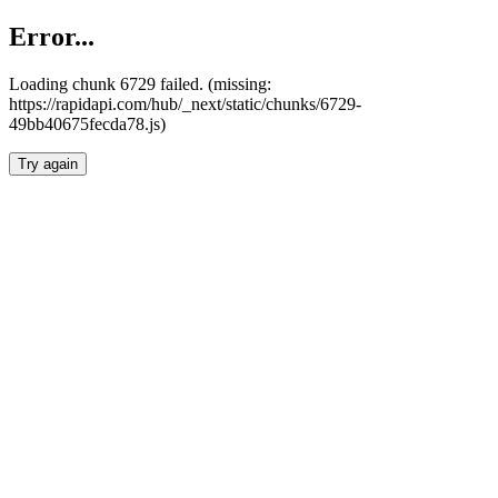
Error...
Loading chunk 6729 failed. (missing:
https://rapidapi.com/hub/_next/static/chunks/6729-
49bb40675fecda78.js)
Try again