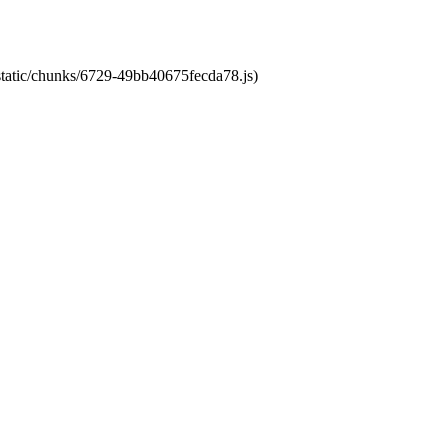
/static/chunks/6729-49bb40675fecda78.js)