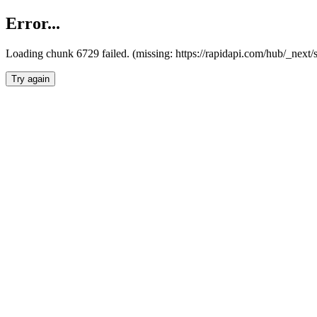
Error...
Loading chunk 6729 failed. (missing: https://rapidapi.com/hub/_next
Try again