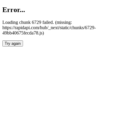
Error...
Loading chunk 6729 failed. (missing:
https://rapidapi.com/hub/_next/static/chunks/6729-
49bb40675fecda78.js)
Try again