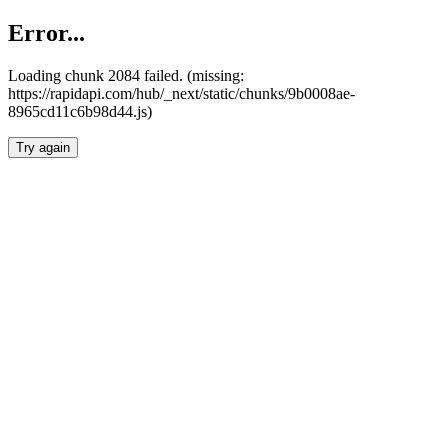
Error...
Loading chunk 2084 failed. (missing:
https://rapidapi.com/hub/_next/static/chunks/9b0008ae-
8965cd11c6b98d44.js)
Try again