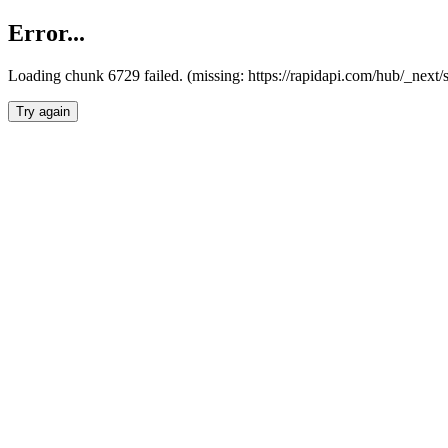
Error...
Loading chunk 6729 failed. (missing: https://rapidapi.com/hub/_next
Try again