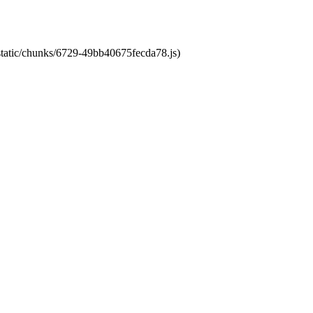
/static/chunks/6729-49bb40675fecda78.js)