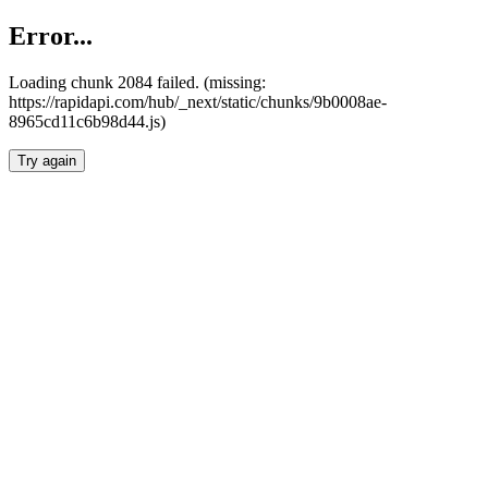
Error...
Loading chunk 2084 failed. (missing:
https://rapidapi.com/hub/_next/static/chunks/9b0008ae-
8965cd11c6b98d44.js)
Try again