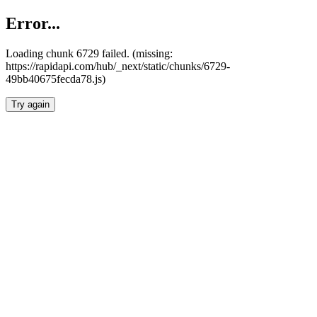
Error...
Loading chunk 6729 failed. (missing:
https://rapidapi.com/hub/_next/static/chunks/6729-
49bb40675fecda78.js)
Try again