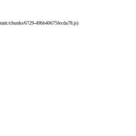
/static/chunks/6729-49bb40675fecda78.js)