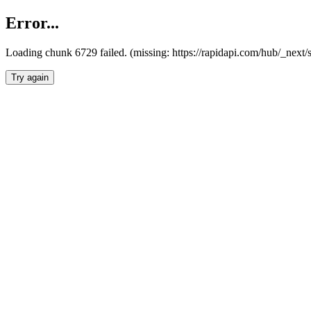
Error...
Loading chunk 6729 failed. (missing: https://rapidapi.com/hub/_next
Try again