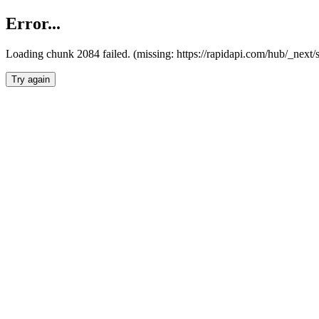
Error...
Loading chunk 2084 failed. (missing: https://rapidapi.com/hub/_nex
Try again