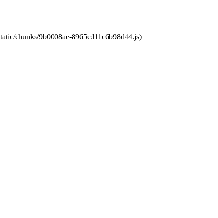
t/static/chunks/9b0008ae-8965cd11c6b98d44.js)