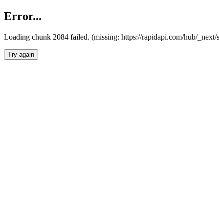
Error...
Loading chunk 2084 failed. (missing: https://rapidapi.com/hub/_nex
Try again