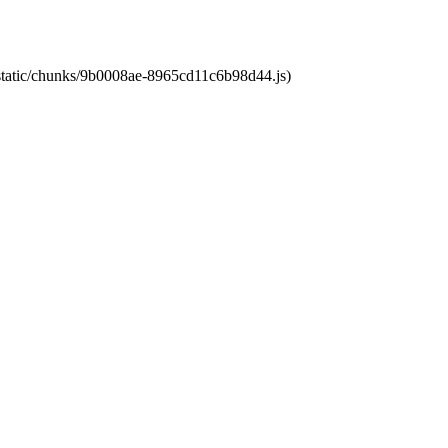
t/static/chunks/9b0008ae-8965cd11c6b98d44.js)