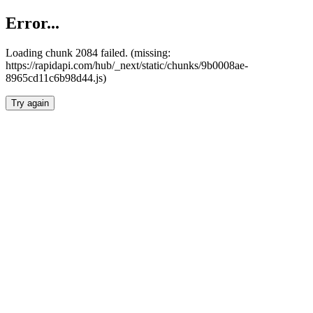
Error...
Loading chunk 2084 failed. (missing:
https://rapidapi.com/hub/_next/static/chunks/9b0008ae-
8965cd11c6b98d44.js)
Try again