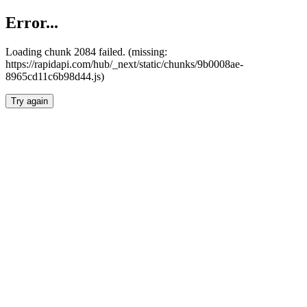
Error...
Loading chunk 2084 failed. (missing:
https://rapidapi.com/hub/_next/static/chunks/9b0008ae-
8965cd11c6b98d44.js)
Try again