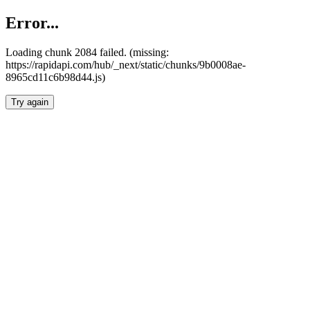
Error...
Loading chunk 2084 failed. (missing:
https://rapidapi.com/hub/_next/static/chunks/9b0008ae-
8965cd11c6b98d44.js)
Try again