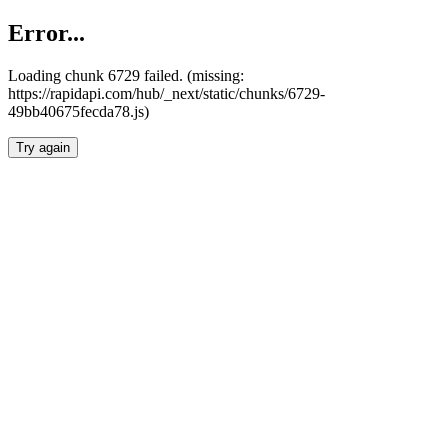
Error...
Loading chunk 6729 failed. (missing:
https://rapidapi.com/hub/_next/static/chunks/6729-
49bb40675fecda78.js)
Try again