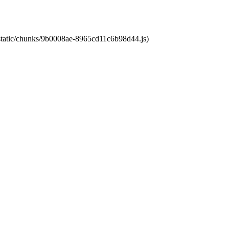
t/static/chunks/9b0008ae-8965cd11c6b98d44.js)