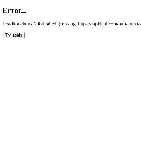
Error...
Loading chunk 2084 failed. (missing: https://rapidapi.com/hub/_nex
Try again