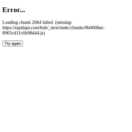
Error...
Loading chunk 2084 failed. (missing:
https://rapidapi.com/hub/_next/static/chunks/9b0008ae-
8965cd11c6b98d44.js)
Try again