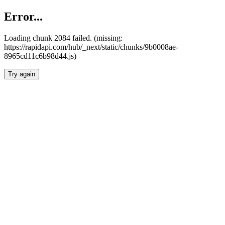
Error...
Loading chunk 2084 failed. (missing:
https://rapidapi.com/hub/_next/static/chunks/9b0008ae-
8965cd11c6b98d44.js)
Try again