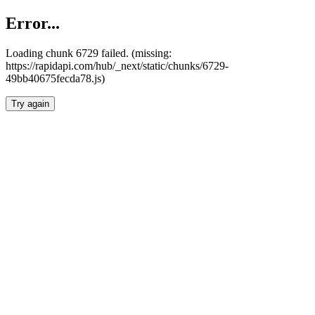
Error...
Loading chunk 6729 failed. (missing:
https://rapidapi.com/hub/_next/static/chunks/6729-
49bb40675fecda78.js)
Try again