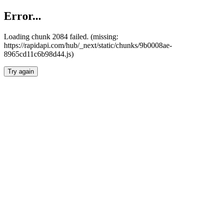
Error...
Loading chunk 2084 failed. (missing:
https://rapidapi.com/hub/_next/static/chunks/9b0008ae-
8965cd11c6b98d44.js)
Try again