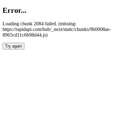
Error...
Loading chunk 2084 failed. (missing:
https://rapidapi.com/hub/_next/static/chunks/9b0008ae-
8965cd11c6b98d44.js)
Try again