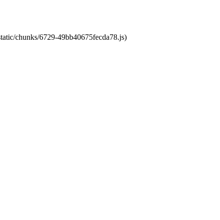
/static/chunks/6729-49bb40675fecda78.js)