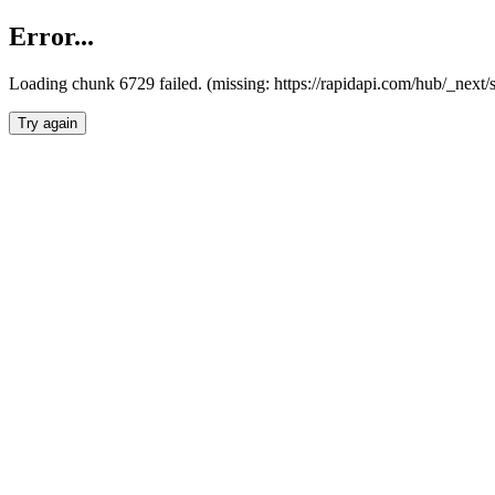
Error...
Loading chunk 6729 failed. (missing: https://rapidapi.com/hub/_next
Try again