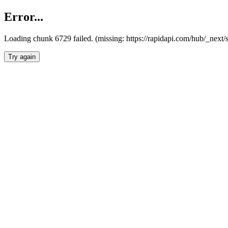
Error...
Loading chunk 6729 failed. (missing: https://rapidapi.com/hub/_next
Try again