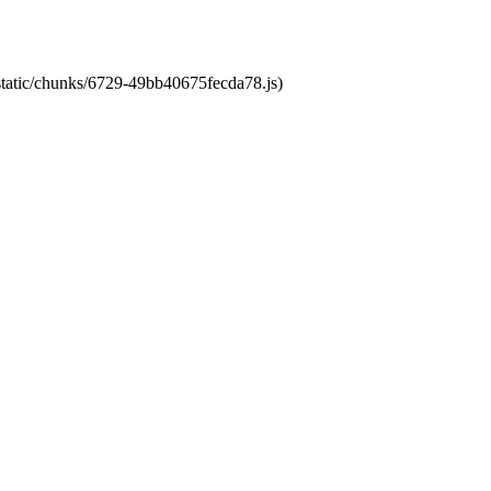
/static/chunks/6729-49bb40675fecda78.js)