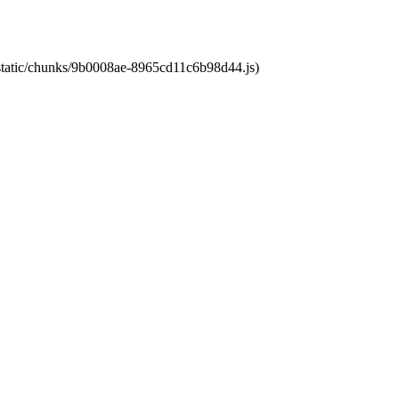
t/static/chunks/9b0008ae-8965cd11c6b98d44.js)