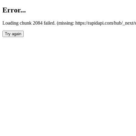
Error...
Loading chunk 2084 failed. (missing: https://rapidapi.com/hub/_nex
Try again