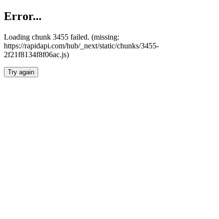
Error...
Loading chunk 3455 failed. (missing:
https://rapidapi.com/hub/_next/static/chunks/3455-
2f21f8134f8f06ac.js)
Try again