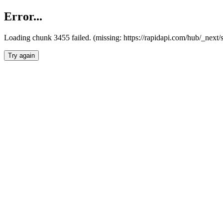
Error...
Loading chunk 3455 failed. (missing: https://rapidapi.com/hub/_next/
Try again