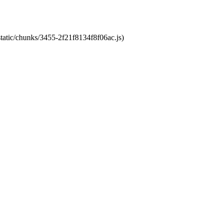
static/chunks/3455-2f21f8134f8f06ac.js)