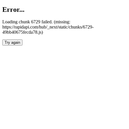
Error...
Loading chunk 6729 failed. (missing:
https://rapidapi.com/hub/_next/static/chunks/6729-
49bb40675fecda78.js)
Try again