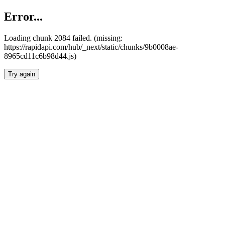
Error...
Loading chunk 2084 failed. (missing:
https://rapidapi.com/hub/_next/static/chunks/9b0008ae-
8965cd11c6b98d44.js)
Try again