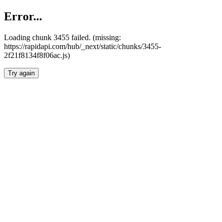
Error...
Loading chunk 3455 failed. (missing:
https://rapidapi.com/hub/_next/static/chunks/3455-
2f21f8134f8f06ac.js)
Try again