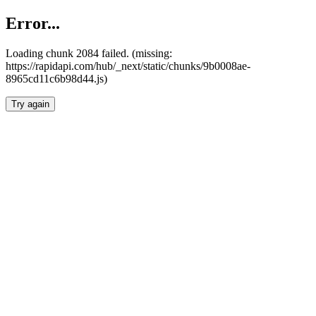
Error...
Loading chunk 2084 failed. (missing:
https://rapidapi.com/hub/_next/static/chunks/9b0008ae-
8965cd11c6b98d44.js)
Try again