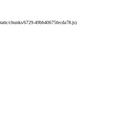
/static/chunks/6729-49bb40675fecda78.js)