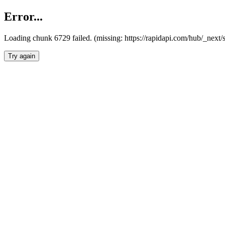
Error...
Loading chunk 6729 failed. (missing: https://rapidapi.com/hub/_next
Try again