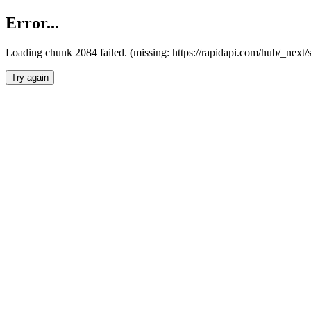
Error...
Loading chunk 2084 failed. (missing: https://rapidapi.com/hub/_nex
Try again