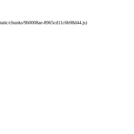
t/static/chunks/9b0008ae-8965cd11c6b98d44.js)