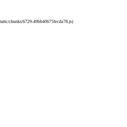
/static/chunks/6729-49bb40675fecda78.js)