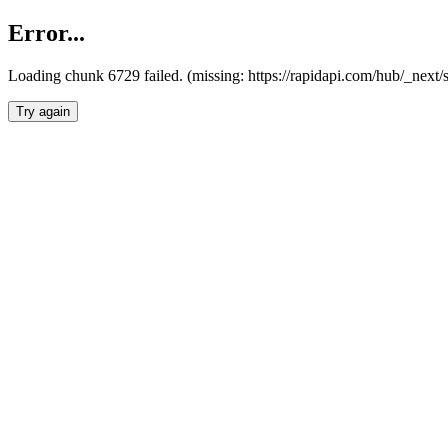
Error...
Loading chunk 6729 failed. (missing: https://rapidapi.com/hub/_next
Try again