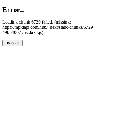
Error...
Loading chunk 6729 failed. (missing:
https://rapidapi.com/hub/_next/static/chunks/6729-
49bb40675fecda78.js)
Try again