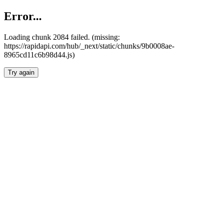
Error...
Loading chunk 2084 failed. (missing:
https://rapidapi.com/hub/_next/static/chunks/9b0008ae-
8965cd11c6b98d44.js)
Try again