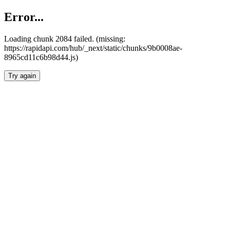
Error...
Loading chunk 2084 failed. (missing:
https://rapidapi.com/hub/_next/static/chunks/9b0008ae-
8965cd11c6b98d44.js)
Try again