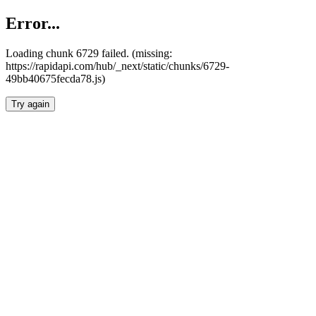
Error...
Loading chunk 6729 failed. (missing:
https://rapidapi.com/hub/_next/static/chunks/6729-
49bb40675fecda78.js)
Try again