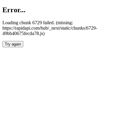
Error...
Loading chunk 6729 failed. (missing:
https://rapidapi.com/hub/_next/static/chunks/6729-
49bb40675fecda78.js)
Try again