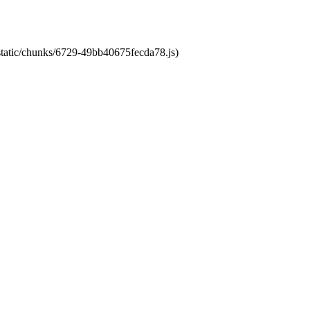
/static/chunks/6729-49bb40675fecda78.js)