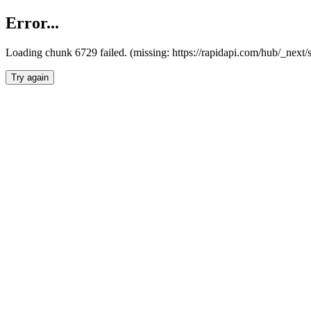
Error...
Loading chunk 6729 failed. (missing: https://rapidapi.com/hub/_next
Try again