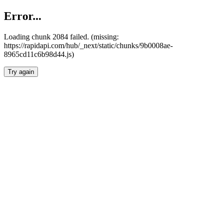
Error...
Loading chunk 2084 failed. (missing:
https://rapidapi.com/hub/_next/static/chunks/9b0008ae-
8965cd11c6b98d44.js)
Try again