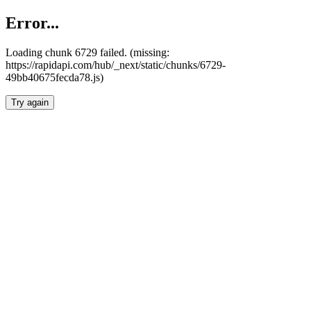
Error...
Loading chunk 6729 failed. (missing:
https://rapidapi.com/hub/_next/static/chunks/6729-
49bb40675fecda78.js)
Try again