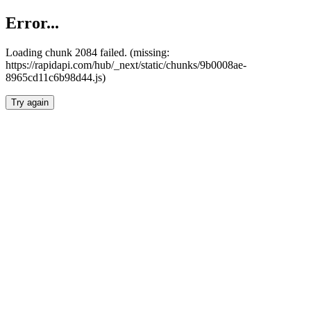
Error...
Loading chunk 2084 failed. (missing:
https://rapidapi.com/hub/_next/static/chunks/9b0008ae-
8965cd11c6b98d44.js)
Try again