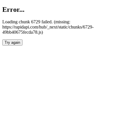
Error...
Loading chunk 6729 failed. (missing:
https://rapidapi.com/hub/_next/static/chunks/6729-
49bb40675fecda78.js)
Try again