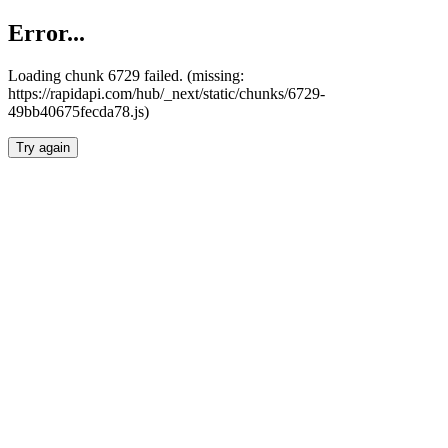
Error...
Loading chunk 6729 failed. (missing:
https://rapidapi.com/hub/_next/static/chunks/6729-
49bb40675fecda78.js)
Try again