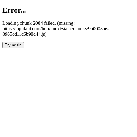
Error...
Loading chunk 2084 failed. (missing:
https://rapidapi.com/hub/_next/static/chunks/9b0008ae-
8965cd11c6b98d44.js)
Try again