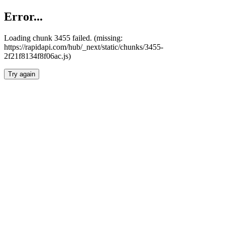
Error...
Loading chunk 3455 failed. (missing:
https://rapidapi.com/hub/_next/static/chunks/3455-
2f21f8134f8f06ac.js)
Try again