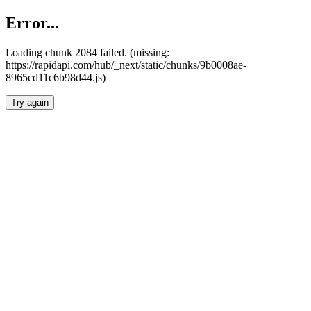
Error...
Loading chunk 2084 failed. (missing:
https://rapidapi.com/hub/_next/static/chunks/9b0008ae-
8965cd11c6b98d44.js)
Try again